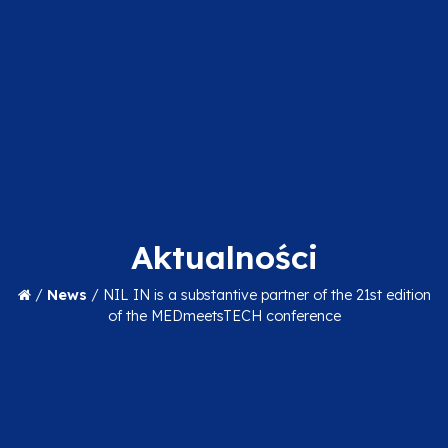
Aktualności
/
News
/
NIL IN is a substantive partner of the 21st edition
of the MEDmeetsTECH conference