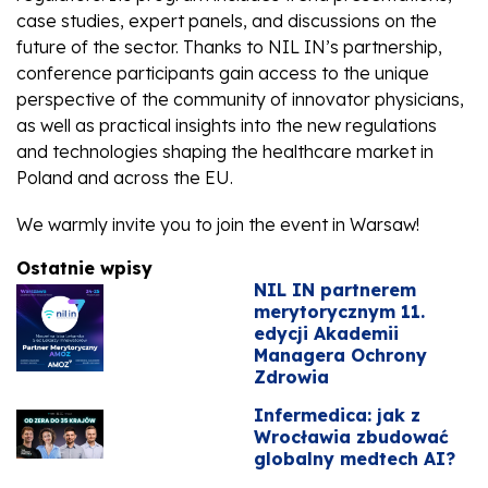
case studies, expert panels, and discussions on the
future of the sector. Thanks to NIL IN’s partnership,
conference participants gain access to the unique
perspective of the community of innovator physicians,
as well as practical insights into the new regulations
and technologies shaping the healthcare market in
Poland and across the EU.
We warmly invite you to join the event in Warsaw!
Ostatnie wpisy
NIL IN partnerem
merytorycznym 11.
edycji Akademii
Managera Ochrony
Zdrowia
Infermedica: jak z
Wrocławia zbudować
globalny medtech AI?