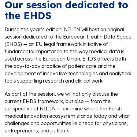
Our session dedicated to
the EHDS
During this year’s edition, NIL IN will host an original
session dedicated to the European Health Data Space
(EHDS) — an EU legal framework initiative of
fundamental importance to the way medical data is
used across the European Union. EHDS affects both
the day-to-day practice of patient care and the
development of innovative technologies and analytical
tools supporting research and clinical work.
As part of the session, we will not only discuss the
current EHDS framework, but also — from the
perspective of NIL IN — examine where the Polish
medical innovation ecosystem stands today and what
challenges and opportunities lie ahead for physicians,
entrepreneurs, and patients.