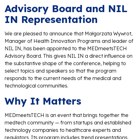
Advisory Board and NIL
IN Representation
We are pleased to announce that Małgorzata Wywrot,
Manager of Health Innovation Programs and leader of
NIL IN, has been appointed to the MEDmeetsTECH
Advisory Board. This gives NIL IN a direct influence on
the substantive shape of the conference, helping to
select topics and speakers so that the program
responds to the current needs of the medical and
technological communities.
Why It Matters
MEDmeetsTECH is an event that brings together the
medtech community — from startups and established
technology companies to healthcare experts and
regulators. Its program includes trend presentations,