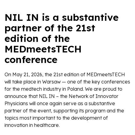
NIL IN is a substantive
partner of the 21st
edition of the
MEDmeetsTECH
conference
On May 21, 2026, the 21st edition of MEDmeetsTECH
will take place in Warsaw — one of the key conferences
for the medtech industry in Poland. We are proud to
announce that NIL IN – the Network of Innovator
Physicians will once again serve as a substantive
partner of the event, supporting its program and the
topics most important to the development of
innovation in healthcare.