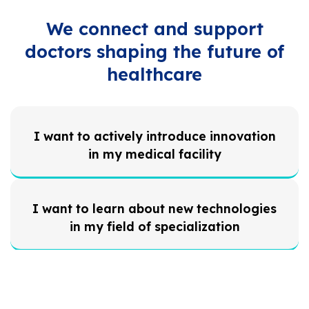
We connect and support
doctors shaping the future of
healthcare
I want to actively introduce innovation
in my medical facility
I want to learn about new technologies
in my field of specialization
I want to stay informed about planned
regulations and legislation from the