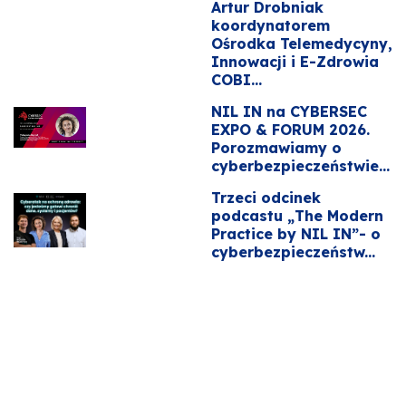
Artur Drobniak
koordynatorem
Ośrodka Telemedycyny,
Innowacji i E-Zdrowia
COBI...
NIL IN na CYBERSEC
EXPO & FORUM 2026.
Porozmawiamy o
cyberbezpieczeństwie...
Trzeci odcinek
podcastu „The Modern
Practice by NIL IN”- o
cyberbezpieczeństw...